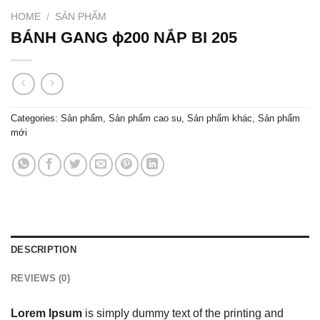
HOME
/
SẢN PHẨM
BÁNH GANG ɸ200 NẮP BI 205
Categories:
Sản phẩm
,
Sản phẩm cao su
,
Sản phẩm khác
,
Sản phẩm
mới
DESCRIPTION
REVIEWS (0)
Lorem Ipsum
is simply dummy text of the printing and