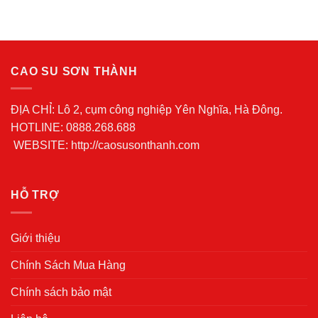
CAO SU SƠN THÀNH
ĐỊA CHỈ: Lô 2, cụm công nghiệp Yên Nghĩa, Hà Đông.
HOTLINE: 0888.268.688
WEBSITE: http://caosusonthanh.com
HỖ TRỢ
Giới thiệu
Chính Sách Mua Hàng
Chính sách bảo mật