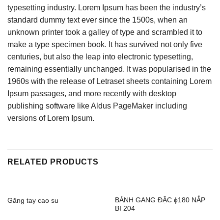
typesetting industry. Lorem Ipsum has been the industry’s
standard dummy text ever since the 1500s, when an
unknown printer took a galley of type and scrambled it to
make a type specimen book. It has survived not only five
centuries, but also the leap into electronic typesetting,
remaining essentially unchanged. It was popularised in the
1960s with the release of Letraset sheets containing Lorem
Ipsum passages, and more recently with desktop
publishing software like Aldus PageMaker including
versions of Lorem Ipsum.
RELATED PRODUCTS
BÁNH GANG ĐẶC ɸ180 NẮP
Găng tay cao su
BI 204